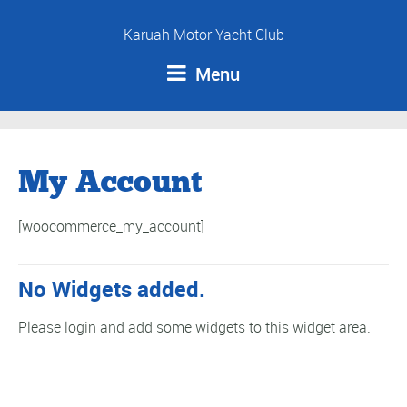
Karuah Motor Yacht Club
Menu
My Account
[woocommerce_my_account]
No Widgets added.
Please login and add some widgets to this widget area.