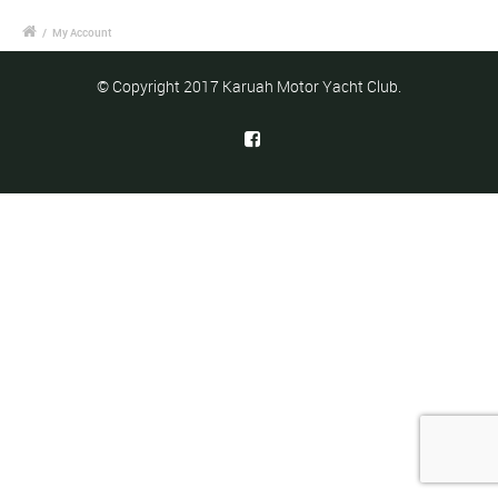
/
My Account
© Copyright 2017 Karuah Motor Yacht Club.