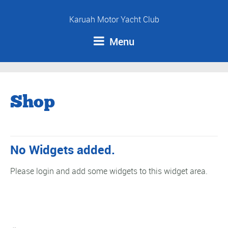
Karuah Motor Yacht Club
Menu
Shop
No Widgets added.
Please login and add some widgets to this widget area.