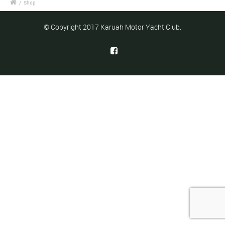
/
Shop
© Copyright 2017 Karuah Motor Yacht Club.