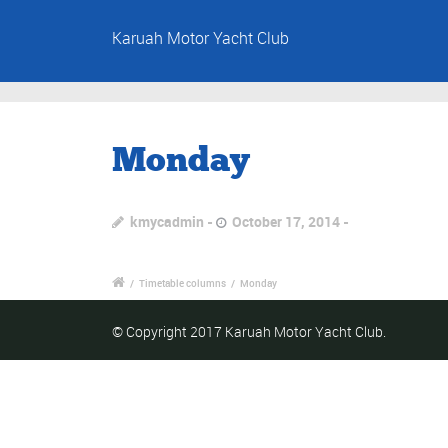
Karuah Motor Yacht Club
Monday
kmycadmin
October 17, 2014
/
Timetable columns
/
Monday
© Copyright 2017 Karuah Motor Yacht Club.