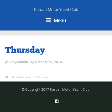
Karuah Motor Yacht Club
Menu
Thursday
kmycadmin
October 28, 2014
/
Timetable columns
/
Thursday
© Copyright 2017 Karuah Motor Yacht Club.