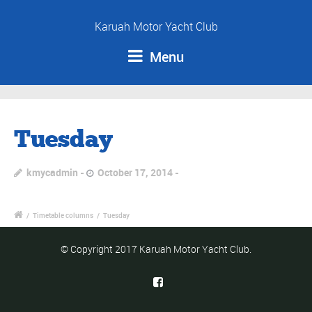
Karuah Motor Yacht Club
Menu
Tuesday
kmycadmin
October 17, 2014
/
Timetable columns
/
Tuesday
© Copyright 2017 Karuah Motor Yacht Club.